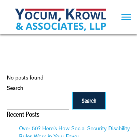
No posts found.
Search
Search
Recent Posts
Over 50? Here’s How Social Security Disability
Rules Work in Your Favor