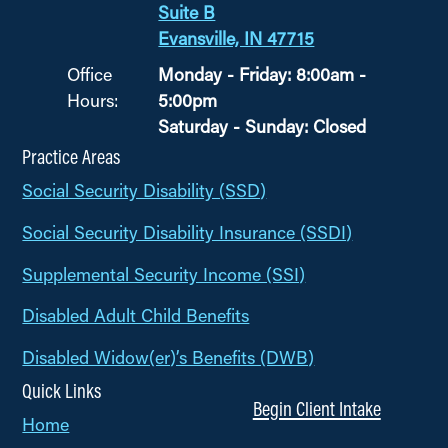
Suite B
Evansville, IN 47715
Office
Monday - Friday: 8:00am -
Hours:
5:00pm
Saturday - Sunday: Closed
Practice Areas
Social Security Disability (SSD)
Social Security Disability Insurance (SSDI)
Supplemental Security Income (SSI)
Disabled Adult Child Benefits
Disabled Widow(er)’s Benefits (DWB)
Quick Links
Begin Client Intake
Home