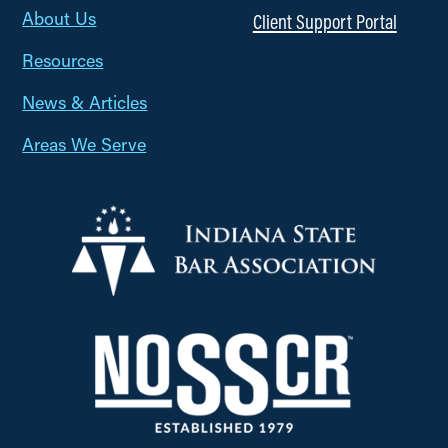
About Us
Client Support Portal
Resources
News & Articles
Areas We Serve