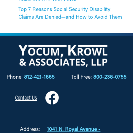
Top 7 Reasons Social Security Disability
Claims Are Denied—and How to Avoid Them
Phone:
812-421-1865
Toll Free:
800-238-0755
Contact Us
Address:
1041 N. Royal Avenue -